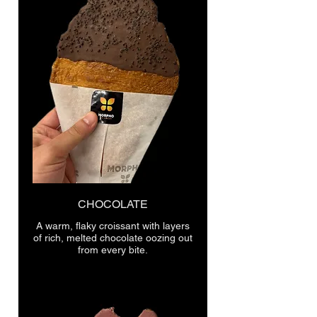
CHOCOLATE
A warm, flaky croissant with layers
of rich, melted chocolate oozing out
from every bite.