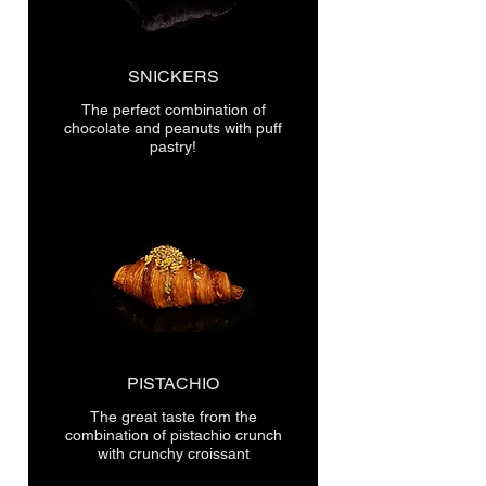
SNICKERS
The perfect combination of
chocolate and peanuts with puff
pastry!
PISTACHIO
The great taste from the
combination of pistachio crunch
with crunchy croissant