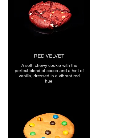
RED VELVET
A soft, chewy cookie with the
perfect blend of cocoa and a hint of
vanilla, dressed in a vibrant red
hue.