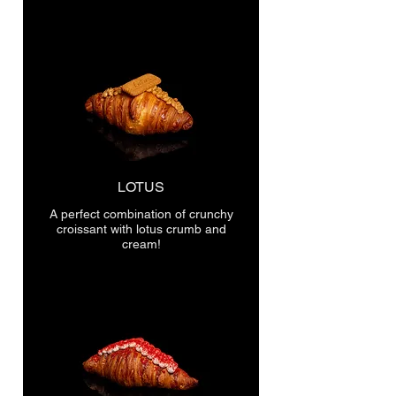
LOTUS
A perfect combination of crunchy
croissant with lotus crumb and
cream!