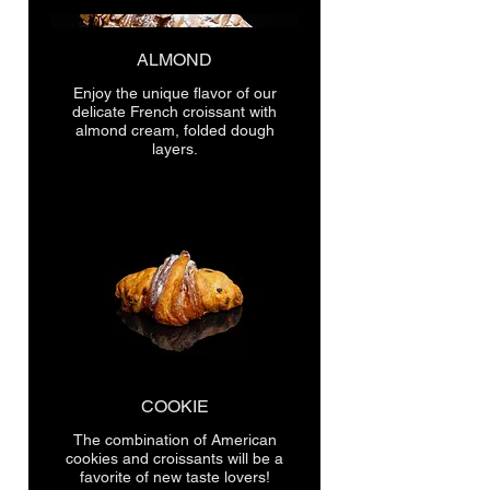
ALMOND
Enjoy the unique flavor of our
delicate French croissant with
almond cream, folded dough
layers.
COOKIE
The combination of American
cookies and croissants will be a
favorite of new taste lovers!