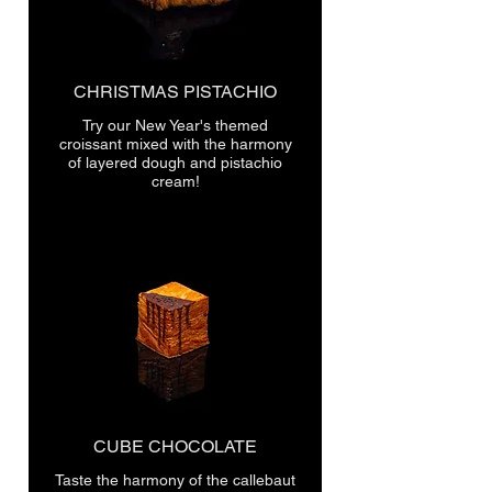
CHRISTMAS PISTACHIO
Try our New Year's themed
croissant mixed with the harmony
of layered dough and pistachio
cream!
CUBE CHOCOLATE
Taste the harmony of the callebaut