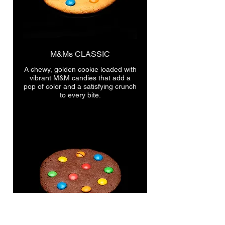
M&Ms CLASSIC
A chewy, golden cookie loaded with
vibrant M&M candies that add a
pop of color and a satisfying crunch
to every bite.