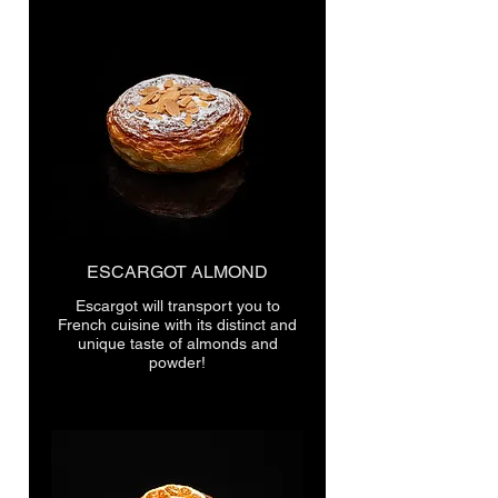
ESCARGOT ALMOND
Escargot will transport you to
French cuisine with its distinct and
unique taste of almonds and
powder!