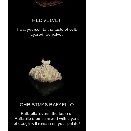
RED VELVET
Treat yourself to the taste of soft,
layered red velvet!
CHRISTMAS RAFAELLO
Raffaello lovers, the taste of
Raffaello cremini mixed with layers
of dough will remain on your palate!