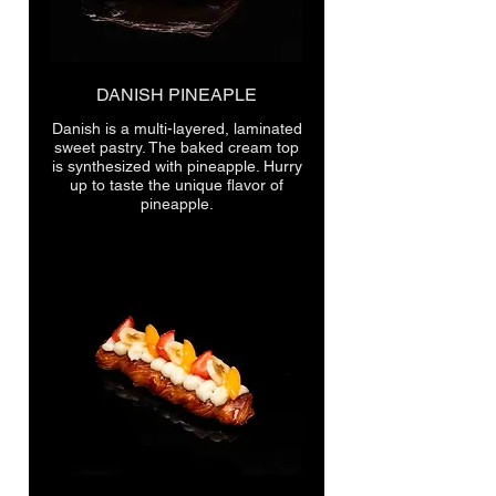
DANISH PINEAPLE
Danish is a multi-layered, laminated
sweet pastry. The baked cream top
is synthesized with pineapple. Hurry
up to taste the unique flavor of
pineapple.