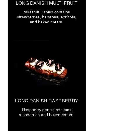
LONG DANISH MULTI FRUIT
Multifruit Danish contains
strawberries, bananas, apricots,
LONG DANISH RASPBERRY
Raspberry danish contains
raspberries and baked cream.