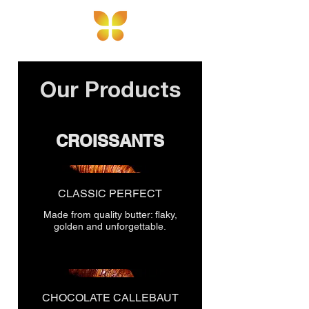
103 H.Aliyev St,
Baku
Our Products
CROISSANTS
CLASSIC PERFECT
Made from quality butter: flaky,
golden and unforgettable.
CHOCOLATE CALLEBAUT