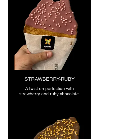
STRAWBERRY-RUBY
A twist on perfection with
strawberry and ruby chocolate.