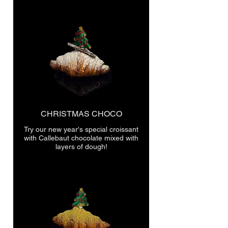
CHRISTMAS CHOCO
Try our new year's special croissant
with Callebaut chocolate mixed with
layers of dough!