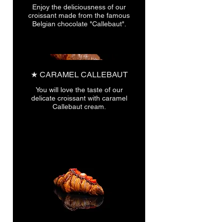
Enjoy the deliciousness of our
croissant made from the famous
★ CARAMEL CALLEBAUT
You will love the taste of our
delicate croissant with caramel
Callebaut cream.