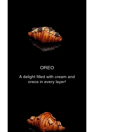
OREO
A delight filled with cream and
oreos in every layer!