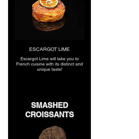
ESCARGOT LIME
Escargot Lime will take you to
French cuisine with its distinct and
unique taste!
SMASHED
CROISSANTS