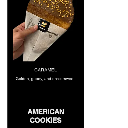
CARAMEL
Golden, gooey, and oh-so-sweet.
AMERICAN
COOKIES