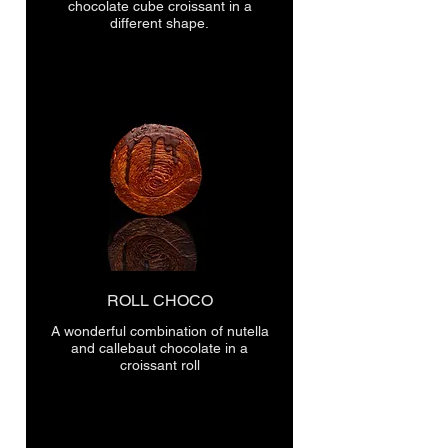
chocolate cube croissant in a
different shape.
ROLL CHOCO
A wonderful combination of nutella
and callebaut chocolate in a
croissant roll