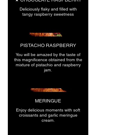
Deliciously flaky and filled with
tangy raspberry sweetness
PISTACHO RASPBERRY
You will be amazed by the taste of
this magnificence obtained from the
mixture of pistachio and raspberry
jam.
MERINGUE
Enjoy delicious moments with soft
croissants and garlic meringue
cream.