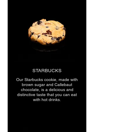
STARBUCKS
Our Starbucks cookie, made with
brown sugar and Callebaut
chocolate, is a delicious and
distinctive taste that you can eat