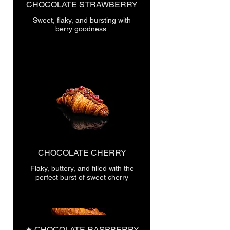
CHOCOLATE STRAWBERRY
Sweet, flaky, and bursting with
berry goodness.
CHOCOLATE CHERRY
Flaky, buttery, and filled with the
perfect burst of sweet cherry
★ CHOCOLATE RASPBERRY