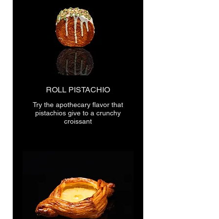
ROLL PISTACHIO
Try the apothecary flavor that
pistachios give to a crunchy
croissant